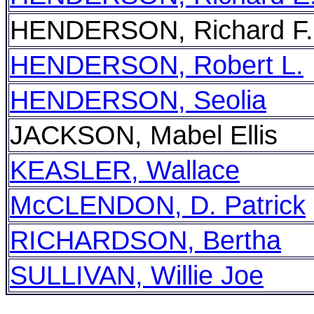
HENDERSON, Richard F.
HENDERSON, Robert L.
HENDERSON, Seolia
JACKSON, Mabel Ellis
KEASLER, Wallace
McCLENDON, D. Patrick
RICHARDSON, Bertha
SULLIVAN, Willie Joe