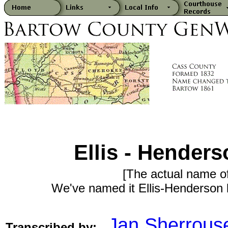
Ellis - Hender
[The actual name o
We've named it Ellis-Henderson b
Jan Sherrous
Transcribed by: