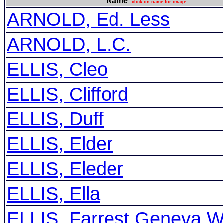
Name
click on name for image
ARNOLD, Ed. Less
ARNOLD, L.C.
ELLIS, Cleo
ELLIS, Clifford
ELLIS, Duff
ELLIS, Elder
ELLIS, Eleder
ELLIS, Ella
ELLIS, Farrest Geneva Wi