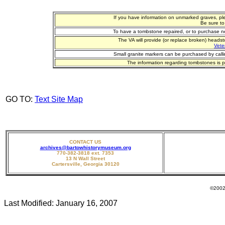
If you have information on unmarked graves, pl
Be sure to
To have a tombstone repaired, or to purchase n
The VA will provide (or replace broken) heads
Vete
Small granite markers can be purchased by call
The information regarding tombstones is p
GO TO:
Text Site Map
CONTACT US
archives@bartowhistorymuseum.org
770-382-3818 ext. 7353
13 N Wall Street
Cartersville, Georgia 30120
©2002 - 20
Last Modified:
January 16, 2007