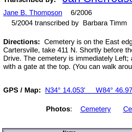
Jane B. Thompson
6/2006
5/2004 transcribed by Barbara Timm
Directions:
Cemetery is on the East edge
Cartersville, take 411 N. Shortly before th
Drive. The cemetery is immediately Left; 
with a gate at the top. (You can walk aro
GPS / Map:
N34° 14.053' W84° 46.97
Photos
:
Cemetery
Ce