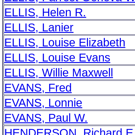
ELLIS, Helen R.
ELLIS, Lanier
ELLIS, Louise Elizabeth
ELLIS, Louise Evans
ELLIS, Willie Maxwell
EVANS, Fred
EVANS, Lonnie
EVANS, Paul W.
HENDERSON, Richard E