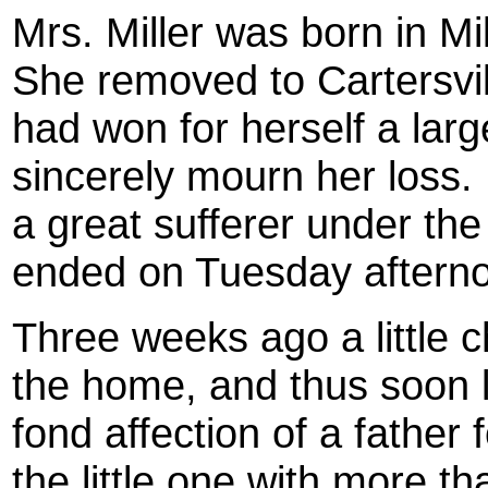
Mrs. Miller was born in M
She removed to Cartersvil
had won for herself a larg
sincerely mourn her loss
a great sufferer under the
ended on Tuesday aftern
Three weeks ago a little c
the home, and thus soon l
fond affection of a father f
the little one with more th