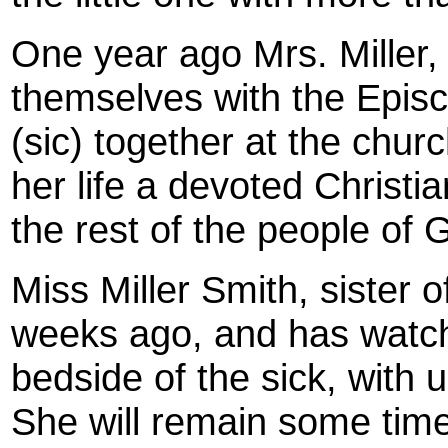
One year ago Mrs. Miller,
themselves with the Epis
(sic) together at the churc
her life a devoted Christia
the rest of the people of 
Miss Miller Smith, sister
weeks ago, and has watche
bedside of the sick, with
She will remain some time 