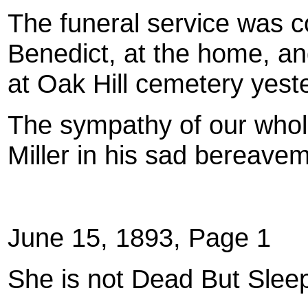
The funeral service was 
Benedict, at the home, an
at Oak Hill cemetery yest
The sympathy of our whol
Miller in his sad bereave
June 15, 1893, Page 1
She is not Dead But Slee