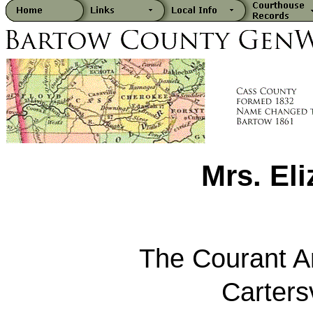
Mrs. Eli
The Courant 
Carters