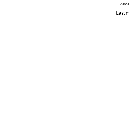
©2002 - 20
Last m