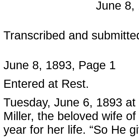
June 8,
Transcribed and submitt
June 8, 1893, Page 1
Entered at Rest.
Tuesday, June 6, 1893 at 
Miller, the beloved wife of 
year for her life. “So He g