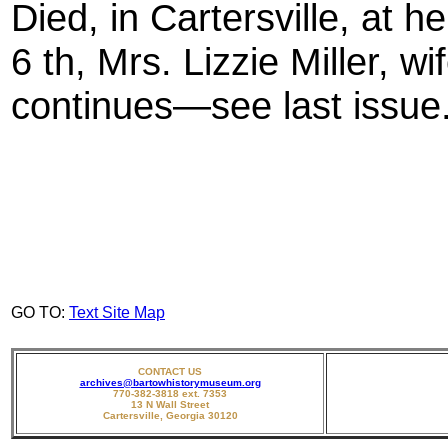
Died, in Cartersville, at
6 th, Mrs. Lizzie Miller, wi
continues—see last issue.
GO TO:
Text Site Map
CONTACT US
archives@bartowhistorymuseum.org
770-382-3818 ext. 7353
13 N Wall Street
Cartersville, Georgia 30120