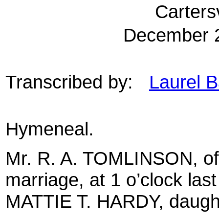
Carters
December 2
Transcribed by:
Laurel B
Hymeneal.
Mr. R. A. TOMLINSON, of
marriage, at 1 o’clock las
MATTIE T. HARDY, daughter