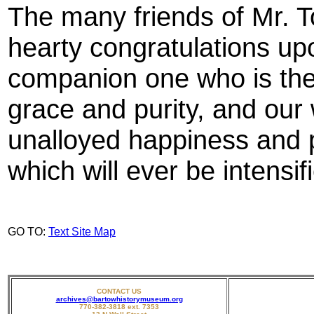
The many friends of Mr. T
hearty congratulations upo
companion one who is the
grace and purity, and our 
unalloyed happiness and p
which will ever be intensifi
GO TO:
Text Site Map
CONTACT US
archives@bartowhistorymuseum.org
770-382-3818 ext. 7353