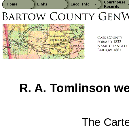
R. A. Tomlinson we
The Carte