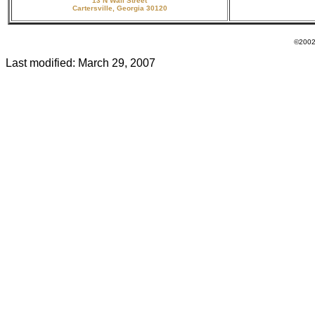
13 N Wall Street
Cartersville, Georgia 30120
©2002 - 20
Last modified:
March 29, 2007