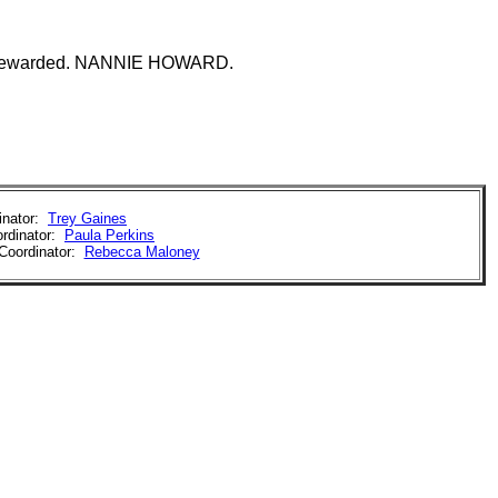
perly rewarded. NANNIE HOWARD.
inator:
Trey Gaines
rdinator:
Paula Perkins
Coordinator:
Rebecca Maloney