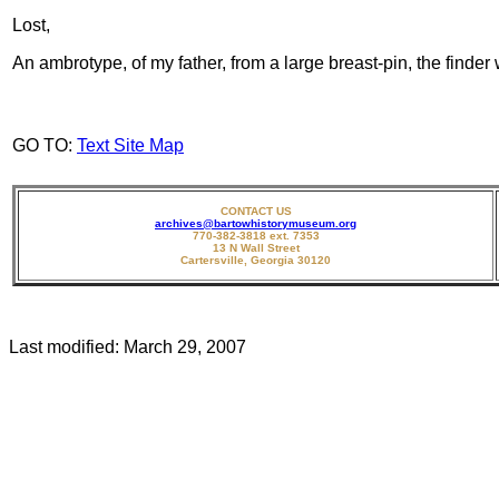
Lost,
An ambrotype, of my father, from a large breast-pin, the finde
GO TO:
Text Site Map
CONTACT US
archives@bartowhistorymuseum.org
770-382-3818 ext. 7353
13 N Wall Street
Cartersville, Georgia 30120
Last modified:
March 29, 2007