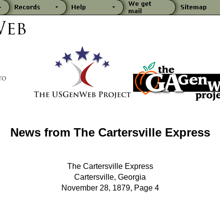
News from The Cartersville Express
The Cartersville Express
Cartersville, Georgia
November 28, 1879, Page 4