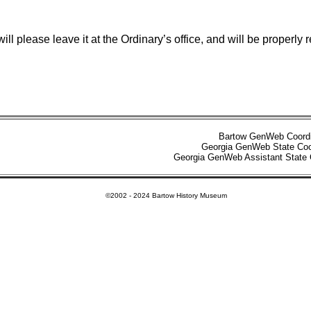
r will please leave it at the Ordinary’s office, and will be pro
Bartow GenWeb Coord
Georgia GenWeb State Coo
Georgia GenWeb Assistant State 
©2002 - 2024 Bartow History Museum