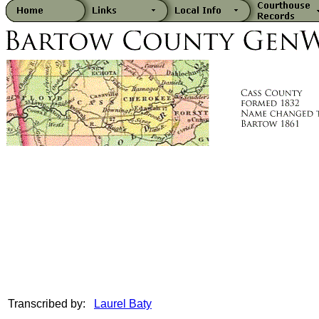
Transcribed by:
Laurel Baty